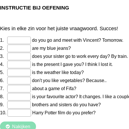
INSTRUCTIE BIJ OEFENING
Kies in elke zin voor het juiste vraagwoord. Succes!
1.
do you go and meet with Vincent? Tomorrow.
2.
are my blue jeans?
3.
does your sister go to work every day? By train.
4.
is the present I gave you? I think I lost it.
5.
is the weather like today?
6.
don't you like vegetables? Because..
7.
about a game of Fifa?
8.
is your favourite actor? It changes. I like a coupl
9.
brothers and sisters do you have?
10.
Harry Potter film do you prefer?
Nakijken