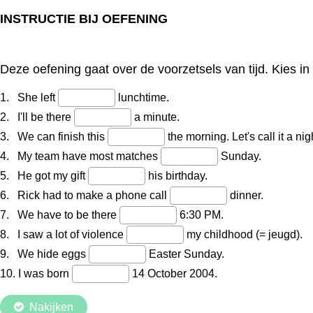
INSTRUCTIE BIJ OEFENING
Deze oefening gaat over de voorzetsels van tijd. Kies i
1. She left
lunchtime.
2. I'll be there
a minute.
3. We can finish this
the morning. Let's call it a nig
4. My team have most matches
Sunday.
5. He got my gift
his birthday.
6. Rick had to make a phone call
dinner.
7. We have to be there
6:30 PM.
8. I saw a lot of violence
my childhood (= jeugd).
9. We hide eggs
Easter Sunday.
10. I was born
14 October 2004.
Nakijken