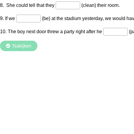
8. She could tell that they
(clean) their room.
9. If we
(be) at the stadium yesterday, we would have 
10. The boy next door threw a party right after he
(p
Nakijken