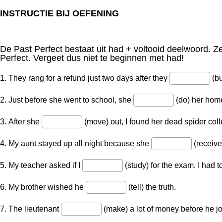
INSTRUCTIE BIJ OEFENING
De Past Perfect bestaat uit had + voltooid deelwoord. Z
Perfect. Vergeet dus niet te beginnen met had!
1. They rang for a refund just two days after they
(bu
2. Just before she went to school, she
(do) her hom
3. After she
(move) out, I found her dead spider coll
4. My aunt stayed up all night because she
(receive
5. My teacher asked if I
(study) for the exam. I had t
6. My brother wished he
(tell) the truth.
7. The lieutenant
(make) a lot of money before he jo