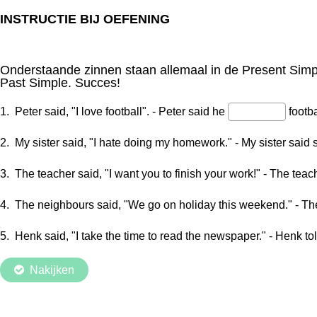
INSTRUCTIE BIJ OEFENING
Onderstaande zinnen staan allemaal in de Present Simp
Past Simple. Succes!
1. Peter said, "I love football". - Peter said he
footba
2. My sister said, "I hate doing my homework." - My sister said
3. The teacher said, "I want you to finish your work!" - The teac
4. The neighbours said, "We go on holiday this weekend." - T
5. Henk said, "I take the time to read the newspaper." - Henk t
Nakijken