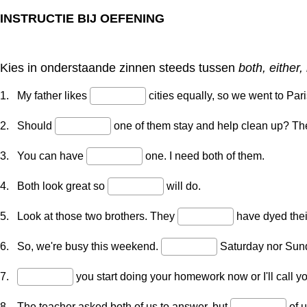
INSTRUCTIE BIJ OEFENING
Kies in onderstaande zinnen steeds tussen
both, either,
1. My father likes
cities equally, so we went to Pari
2. Should
one of them stay and help clean up? The
3. You can have
one. I need both of them.
4. Both look great so
will do.
5. Look at those two brothers. They
have dyed their
6. So, we're busy this weekend.
Saturday nor Sunda
7.
you start doing your homework now or I'll call you
8. The teacher asked both of us to answer, but
of 