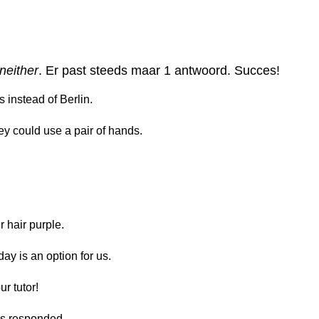
 neither
. Er past steeds maar 1 antwoord. Succes!
s instead of Berlin.
y could use a pair of hands.
 hair purple.
y is an option for us.
r tutor!
us responded.