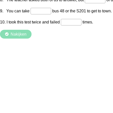
9. You can take
bus 48 or the S201 to get to town.
10. I took this test twice and failed
times.
Nakijken